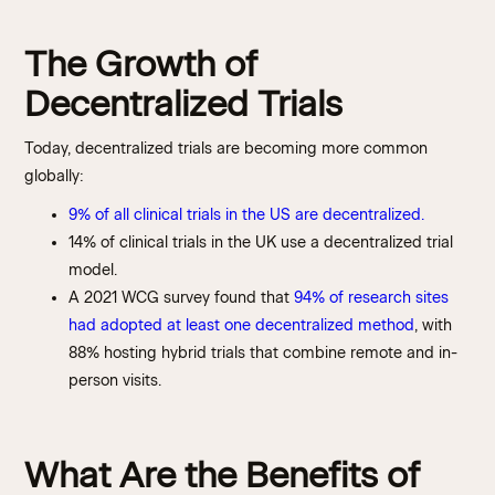
The Growth of
Decentralized Trials
Today, decentralized trials are becoming more common
globally:
9% of all clinical trials in the US are decentralized.
14% of clinical trials in the UK use a decentralized trial
model.
A 2021 WCG survey found that
94% of research sites
had adopted at least one decentralized method
, with
88% hosting hybrid trials that combine remote and in-
person visits.
What Are the Benefits of