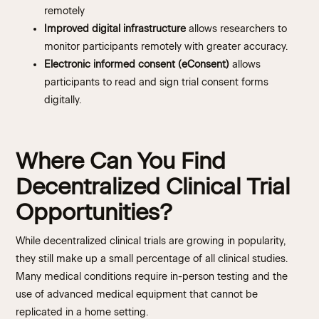
remotely
Improved digital infrastructure
allows researchers to
monitor participants remotely with greater accuracy.
Electronic informed consent (eConsent)
allows
participants to read and sign trial consent forms
digitally.
Where Can You Find
Decentralized Clinical Trial
Opportunities?
While decentralized clinical trials are growing in popularity,
they still make up a small percentage of all clinical studies.
Many medical conditions require in-person testing and the
use of advanced medical equipment that cannot be
replicated in a home setting.