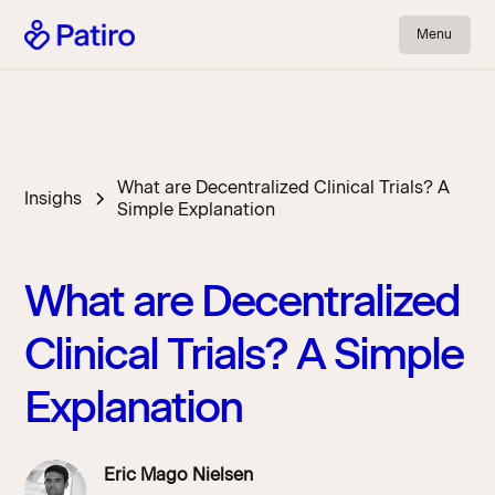
Menu
What are Decentralized Clinical Trials? A
Insighs
Simple Explanation
What are Decentralized
Clinical Trials? A Simple
Explanation
Eric Mago Nielsen