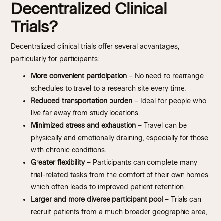
Decentralized Clinical
Trials?
Decentralized clinical trials offer several advantages,
particularly for participants:
More convenient participation
– No need to rearrange
schedules to travel to a research site every time.
Reduced transportation burden
– Ideal for people who
live far away from study locations.
Minimized stress and exhaustion
– Travel can be
physically and emotionally draining, especially for those
with chronic conditions.
Greater flexibility
– Participants can complete many
trial-related tasks from the comfort of their own homes
which often leads to improved patient retention.
Larger and more diverse participant pool
– Trials can
recruit patients from a much broader geographic area,