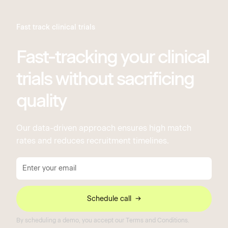
Fast track clinical trials
Fast-tracking your clinical
trials without sacrificing
quality
Our data-driven approach ensures high match
rates and reduces recruitment timelines.
By scheduling a demo, you accept our Terms and Conditions.