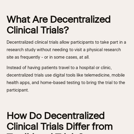
What Are Decentralized
Clinical Trials?
Decentralized clinical trials allow participants to take part in a
research study without needing to visit a physical research
site as frequently - or in some cases, at all.
Instead of having patients travel to a hospital or clinic,
decentralized trials use digital tools like telemedicine, mobile
health apps, and home-based testing to bring the trial to the
participant.
How Do Decentralized
Clinical Trials Differ from