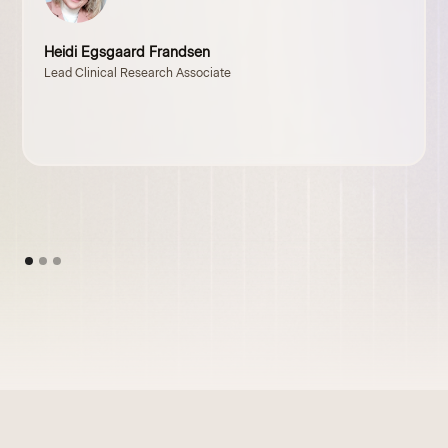
Heidi Egsgaard Frandsen
Lead Clinical Research Associate