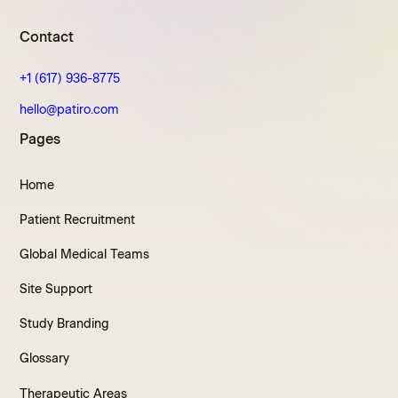
Contact
+1 (617) 936-8775
hello@patiro.com
Pages
Home
Patient Recruitment
Global Medical Teams
Site Support
Study Branding
Glossary
Therapeutic Areas