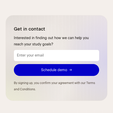
Get in contact
Interested in finding out how we can help you
reach your study goals?
By signing up, you confirm your agreement with our Terms
and Conditions.