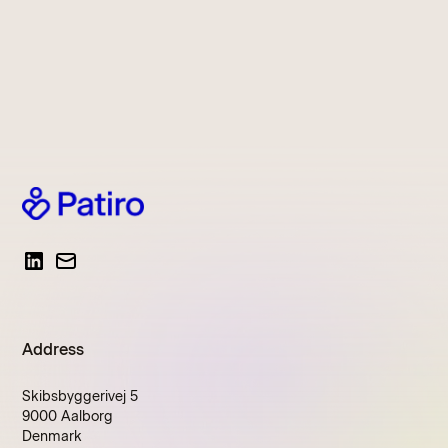
Address
Skibsbyggerivej 5
9000 Aalborg
Denmark