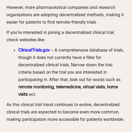
However, more pharmaceutical companies and research
organizations are adopting decentralized methods, making it
easier for patients to find remote-friendly trials.
If you’re interested in joining a decentralized clinical trial,
check websites like:
ClinicalTrials.gov
– A comprehensive database of trials,
though it does not currently have a filter for
decentralized clinical trials. Narrow down the trial
criteria based on the trial you are interested in
participating in. After that, look out for words such as
remote monitoring, telemedicine, virtual visits, home
visits
ect.
As this clinical trial trend continues to evolve, decentralized
clinical trials are expected to become even more common,
making participation more accessible for patients worldwide.