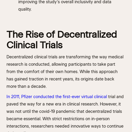
improving the study’s overall inclusivity and data
quality.
The Rise of Decentralized
Clinical Trials
Decentralized clinical trials are transforming the way medical
research is conducted, allowing participants to take part
from the comfort of their own homes. While this approach
has gained traction in recent years, its origins date back
more than a decade.
In 2011, Pfizer conducted the first-ever virtual clinical
trial and
paved the way for a new era in clinical research. However, it
was not until the covid-19 pandemic that decentralized trials
became essential. With strict restrictions on in-person
interactions, researchers needed innovative ways to continue