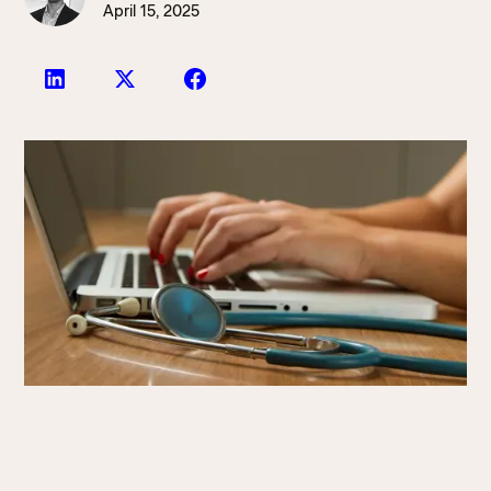
April 15, 2025