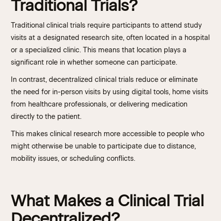
Traditional Trials?
Traditional clinical trials require participants to attend study
visits at a designated research site, often located in a hospital
or a specialized clinic. This means that location plays a
significant role in whether someone can participate.
In contrast, decentralized clinical trials reduce or eliminate
the need for in-person visits by using digital tools, home visits
from healthcare professionals, or delivering medication
directly to the patient.
This makes clinical research more accessible to people who
might otherwise be unable to participate due to distance,
mobility issues, or scheduling conflicts.
What Makes a Clinical Trial
Decentralized?