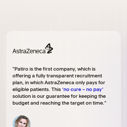
"Patiro is the first company, which is
offering a fully transparent recruitment
plan, in which
AstraZeneca
only pays for
eligible patients. This
‘no cure – no pay’
solution is our guarantee for keeping the
budget and reaching the target on time."