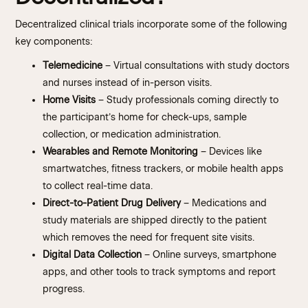
Decentralized clinical trials incorporate some of the following
key components:
Telemedicine
– Virtual consultations with study doctors
and nurses instead of in-person visits.
Home Visits
– Study professionals coming directly to
the participant’s home for check-ups, sample
collection, or medication administration.
Wearables and Remote Monitoring
– Devices like
smartwatches, fitness trackers, or mobile health apps
to collect real-time data.
Direct-to-Patient Drug Delivery
– Medications and
study materials are shipped directly to the patient
which removes the need for frequent site visits.
Digital Data Collection
– Online surveys, smartphone
apps, and other tools to track symptoms and report
progress.