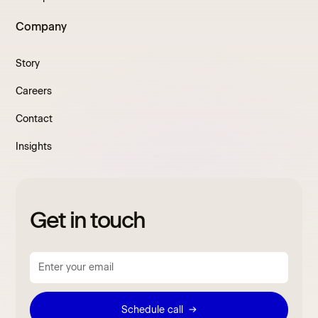
Company
Story
Careers
Contact
Insights
Get in touch