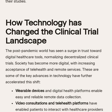
their studies.
How Technology has
Changed the Clinical Trial
Landscape
The post-pandemic world has seen a surge in trust toward
digital healthcare tools, normalizing decentralized clinical
trials. Society has become more digital, with increasing
acceptance of telehealth and remote services. These are
some of the key advances in technology have further
accelerated this shift:
Wearable devices
and digital health platforms enable
easy and reliable remote data collection.
Video consultations and telehealth platforms
have
enabled patients to interact with healthcare providers